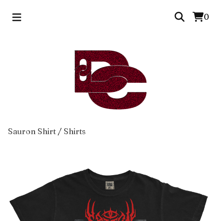
0
Sauron Shirt
/
Shirts