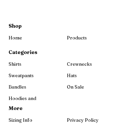
Shop
Home
Products
Categories
Shirts
Crewnecks
Sweatpants
Hats
Bundles
On Sale
Hoodies and
More
Sizing Info
Privacy Policy