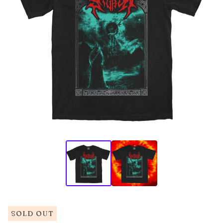
SOLD OUT