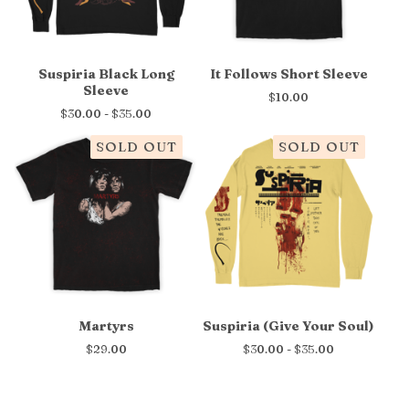
Suspiria Black Long
It Follows Short Sleeve
Sleeve
$
10.00
$
30.00 -
$
35.00
SOLD OUT
SOLD OUT
Martyrs
Suspiria (Give Your Soul)
$
29.00
$
30.00 -
$
35.00