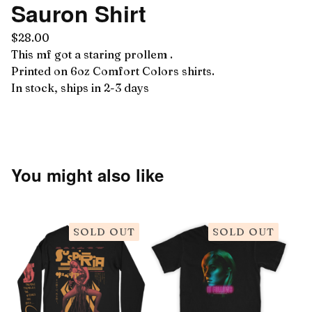
Sauron Shirt
$
28.00
This mf got a staring prollem .
Printed on 6oz Comfort Colors shirts.
In stock, ships in 2-3 days
You might also like
SOLD OUT
SOLD OUT