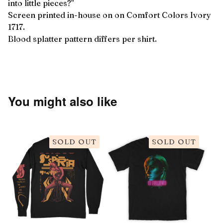
into little pieces?"
Screen printed in-house on on Comfort Colors Ivory
1717.
Blood splatter pattern differs per shirt.
You might also like
SOLD OUT
SOLD OUT