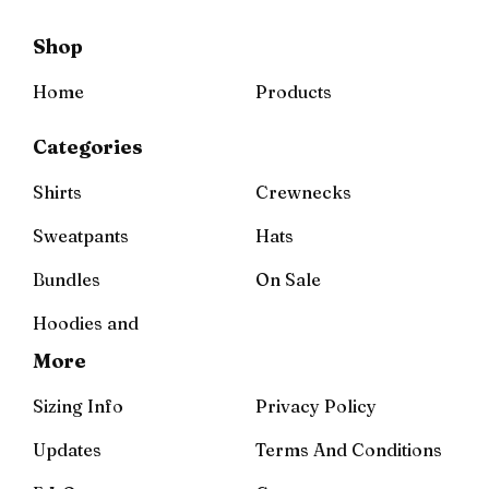
Shop
Home
Products
Categories
Shirts
Crewnecks
Sweatpants
Hats
Bundles
On Sale
Hoodies and
More
Sizing Info
Privacy Policy
Updates
Terms And Conditions