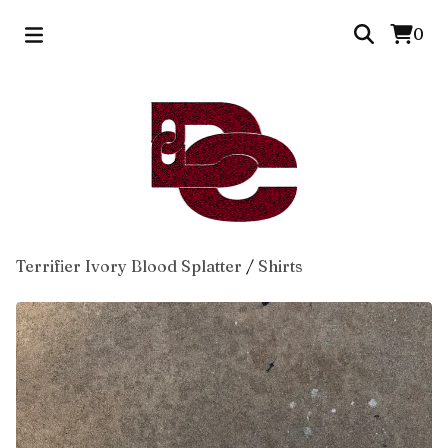
0
Terrifier Ivory Blood Splatter
/
Shirts