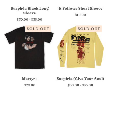
Suspiria Black Long
It Follows Short Sleeve
Sleeve
$
10.00
$
30.00 -
$
35.00
SOLD OUT
SOLD OUT
Martyrs
Suspiria (Give Your Soul)
$
29.00
$
30.00 -
$
35.00