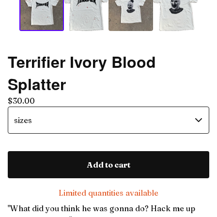
Terrifier Ivory Blood
Splatter
$
30.00
Add to cart
Limited quantities available
"What did you think he was gonna do? Hack me up