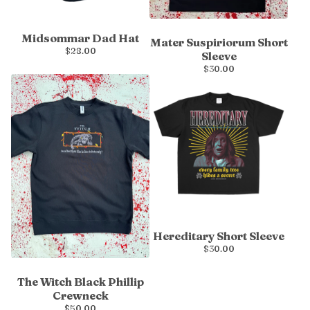
Midsommar Dad Hat
Mater Suspiriorum Short
$
28.00
Sleeve
$
30.00
Hereditary Short Sleeve
$
30.00
The Witch Black Phillip
Crewneck
$
50.00