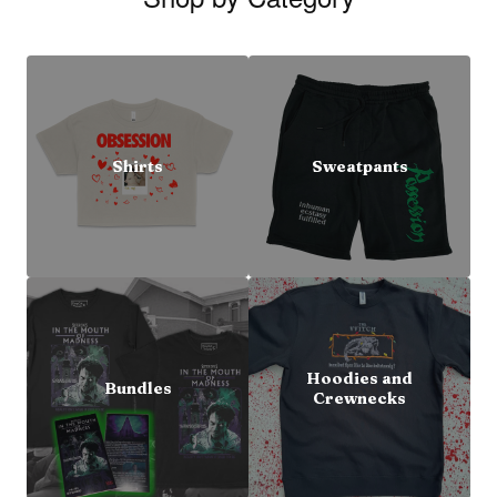
Shirts
Sweatpants
Hoodies and
Bundles
Crewnecks