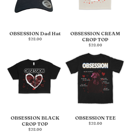
OBSESSION Dad Hat
OBSESSION CREAM
$
28.00
CROP TOP
$
28.00
OBSESSION BLACK
OBSESSION TEE
CROP TOP
$
28.00
$
28.00