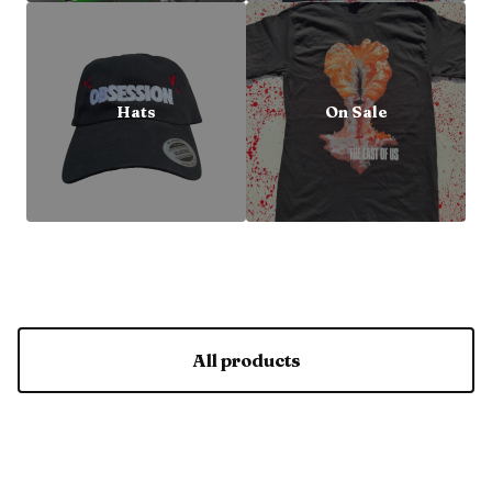
Hats
On Sale
All products