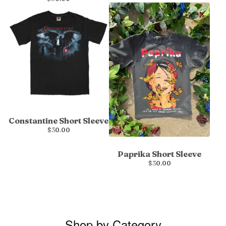
Constantine Short Sleeve
$
30.00
Paprika Short Sleeve
$
30.00
Shop by Category