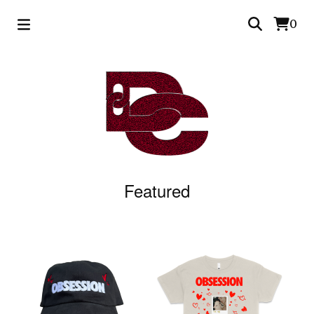
0
Featured