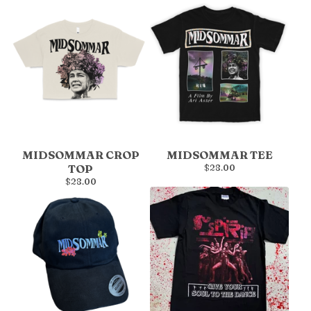
MIDSOMMAR CROP
MIDSOMMAR TEE
TOP
$
28.00
$
28.00