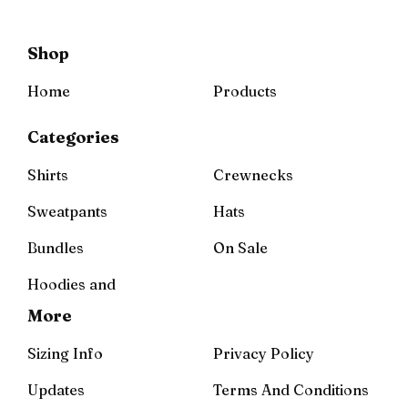
Shop
Home
Products
Categories
Shirts
Crewnecks
Sweatpants
Hats
Bundles
On Sale
Hoodies and
More
Sizing Info
Privacy Policy
Updates
Terms And Conditions