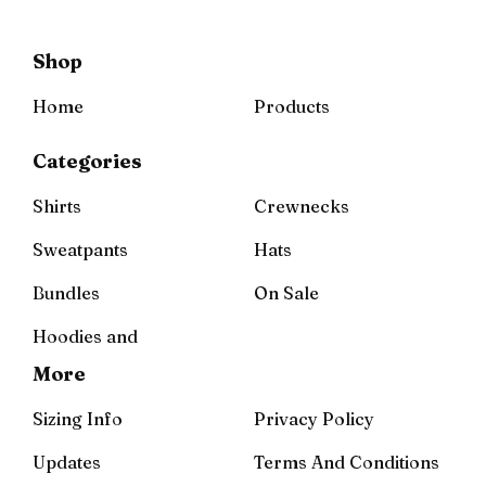
Shop
Home
Products
Categories
Shirts
Crewnecks
Sweatpants
Hats
Bundles
On Sale
Hoodies and
More
Sizing Info
Privacy Policy
Updates
Terms And Conditions