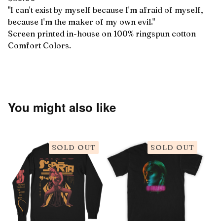
"I can't exist by myself because I'm afraid of myself,
because I'm the maker of my own evil."
Screen printed in-house on 100% ringspun cotton
Comfort Colors.
You might also like
SOLD OUT
SOLD OUT