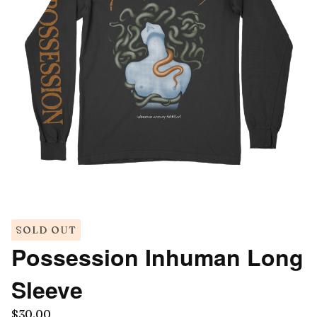
SOLD OUT
Possession Inhuman Long
Sleeve
$
30.00