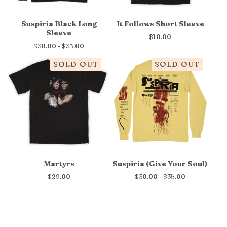
Suspiria Black Long
It Follows Short Sleeve
Sleeve
$
10.00
$
30.00 -
$
35.00
SOLD OUT
SOLD OUT
Martyrs
Suspiria (Give Your Soul)
$
29.00
$
30.00 -
$
35.00