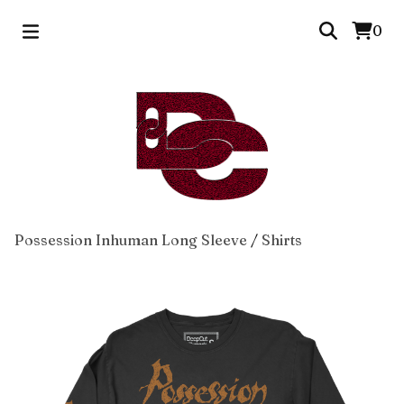
0
Possession Inhuman Long Sleeve
/
Shirts