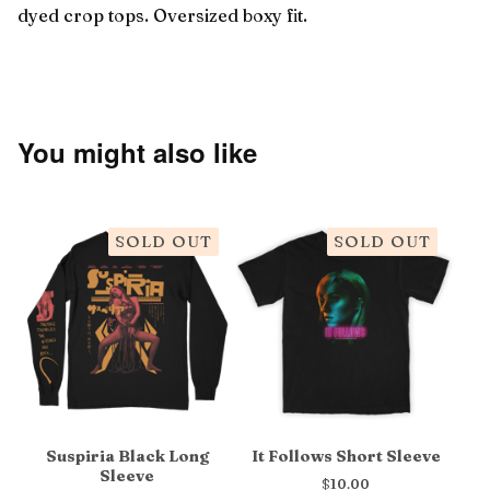
dyed crop tops. Oversized boxy fit.
You might also like
SOLD OUT
SOLD OUT
Suspiria Black Long
It Follows Short Sleeve
Sleeve
$
10.00