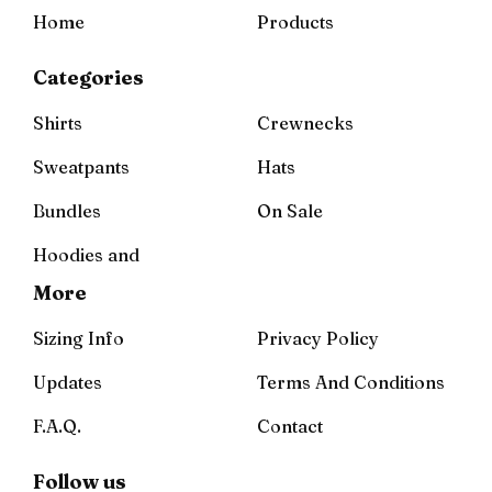
Home
Products
Categories
Shirts
Crewnecks
Sweatpants
Hats
Bundles
On Sale
Hoodies and
More
Sizing Info
Privacy Policy
Updates
Terms And Conditions
F.A.Q.
Contact
Follow us