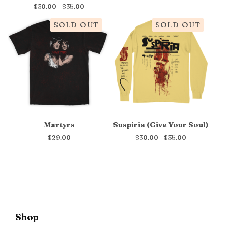
$
30.00 -
$
35.00
SOLD OUT
SOLD OUT
Martyrs
Suspiria (Give Your Soul)
$
29.00
$
30.00 -
$
35.00
Shop