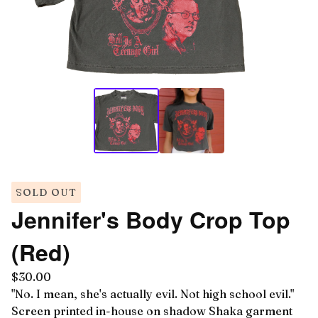
SOLD OUT
Jennifer's Body Crop Top
(Red)
$
30.00
"No. I mean, she's actually evil. Not high school evil."
Screen printed in-house on shadow Shaka garment