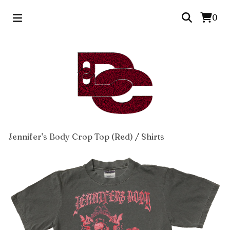
0
Jennifer's Body Crop Top (Red)
/
Shirts